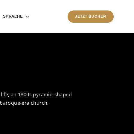
SPRACHE
JETZT BUCHEN
e life, an 1800s pyramid-shaped
 baroque-era church.