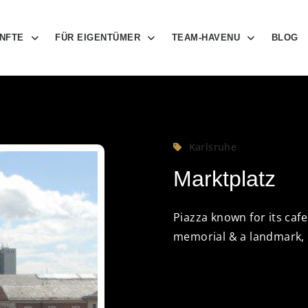
NFTE
FÜR EIGENTÜMER
TEAM-HAVENU
BLOG
Karlsruhe
Marktplatz
Piazza known for its caf
memorial & a landmark,