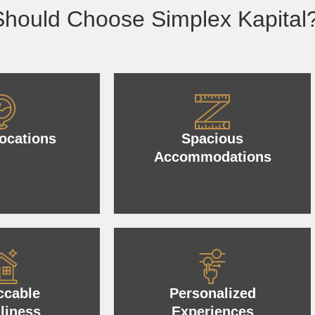
hould Choose Simplex Kapital
ocations
Spacious
Accommodations
ccable
Personalized
liness
Experiences