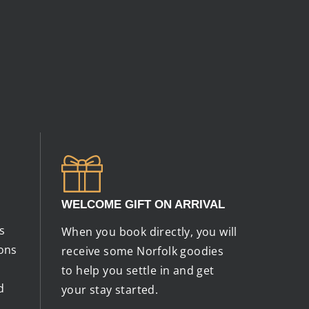
WELCOME GIFT ON ARRIVAL
s
When you book directly, you will
ions
receive some Norfolk goodies
to help you settle in and get
d
your stay started.