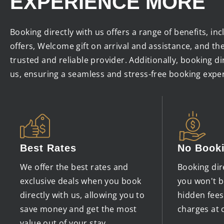
EXPERIENCE MORE
Booking directly with us offers a range of benefits, in
offers, Welcome gift on arrival and assistance, and th
trusted and reliable provider. Additionally, booking d
us, ensuring a seamless and stress-free booking expe
Best Rates
No Book
We offer the best rates and
Booking dir
exclusive deals when you book
you won't b
directly with us, allowing you to
hidden fee
save money and get the most
charges at 
value out of your stay.