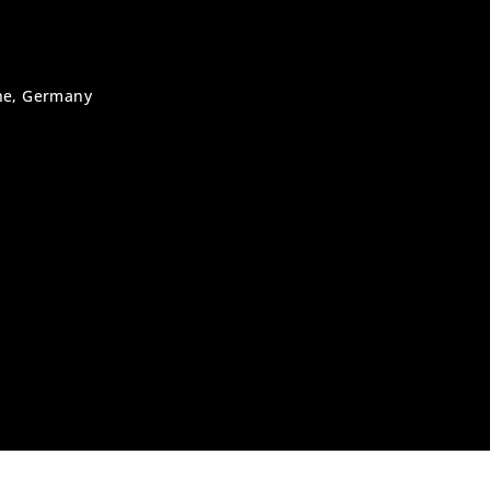
uhe, Germany