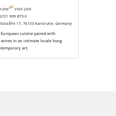
sruhe
Visit Link
0)721 909 879 0
lstraÃŸe 17, 76133 Karlsruhe, Germany
 European cuisine paired with
wines in an intimate locale hung
ntemporary art.