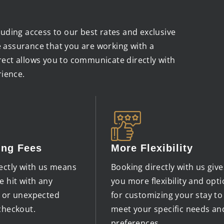
cluding access to our best rates and exclusive
e assurance that you are working with a
irect allows you to communicate directly with
rience.
ing Fees
More Flexibility
ectly with us means
Booking directly with us give
e hit with any
you more flexibility and opt
s or unexpected
for customizing your stay to
checkout.
meet your specific needs an
preferences.