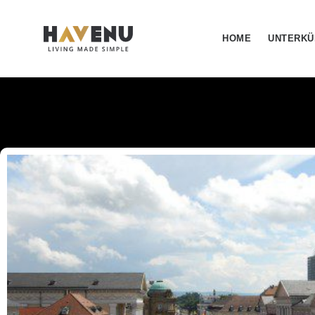
HOME
UNTERKÜ