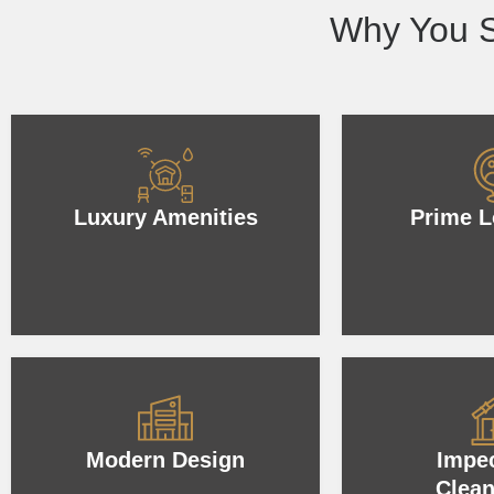
Why You S
Luxury Amenities
Prime L
Modern Design
Impe
Clean