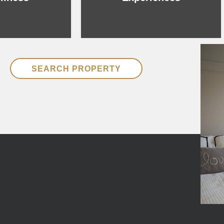
SEARCH PROPERTY