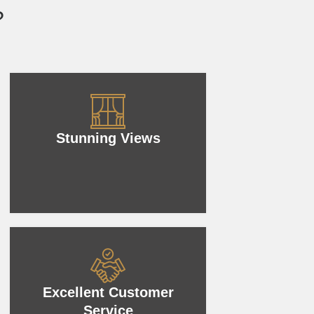
?
Stunning Views
Excellent Customer
Service