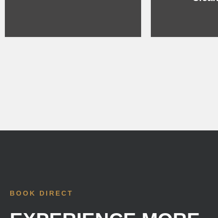
BOOK DIRECT