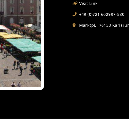
Visit Link
+49 (0)721 602997-580
Marktpl., 76133 Karlsr