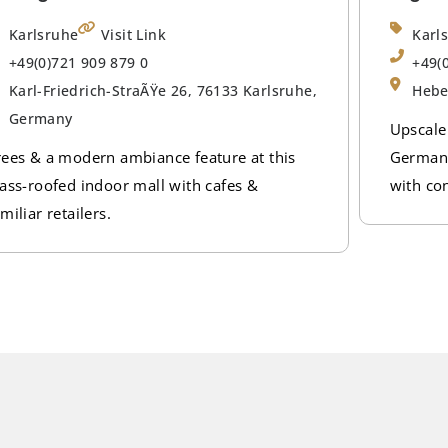
Karlsruhe
Visit Link
Karl
+49(0)721 909 879 0
+49(
Karl-Friedrich-StraÃŸe 26, 76133 Karlsruhe,
Hebe
Germany
Upscale
rees & a modern ambiance feature at this
German 
lass-roofed indoor mall with cafes &
with co
miliar retailers.