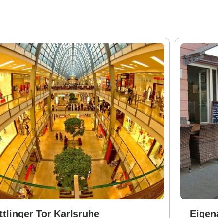
ttlinger Tor Karlsruhe
Eigen