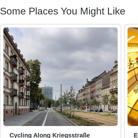
Some Places You Might Like
Cycling Along Kriegsstraße
E