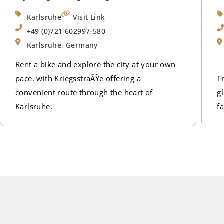
Karlsruhe
Visit Link
+49 (0)721 602997-580
Karlsruhe, Germany
Rent a bike and explore the city at your own
pace, with KriegsstraÃŸe offering a
T
convenient route through the heart of
g
Karlsruhe.
fa