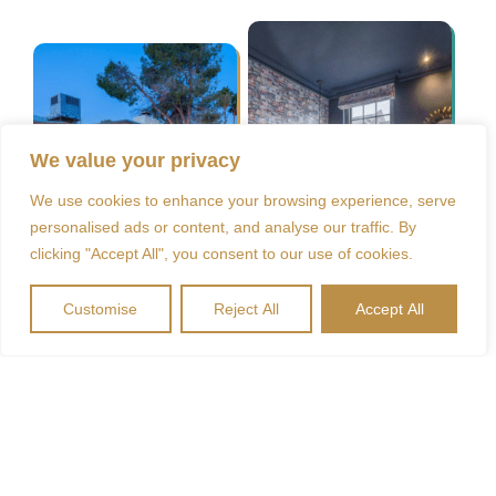
We value your privacy
We use cookies to enhance your browsing experience, serve
personalised ads or content, and analyse our traffic. By
clicking "Accept All", you consent to our use of cookies.
Customise
Reject All
Accept All
Unsere Kontaktdaten
Waldseemüller-Straße 8, 79227 Schallstadt
+49(0)170 99 36 983