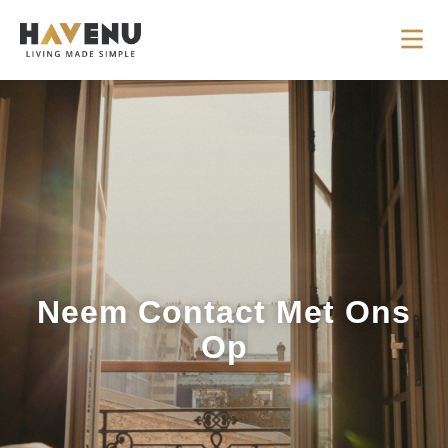
Neem Contact Met Ons
Op