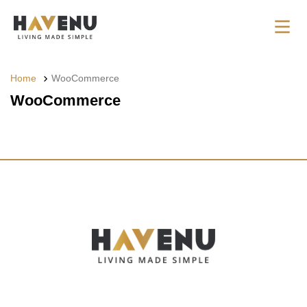
Home
WooCommerce
WooCommerce