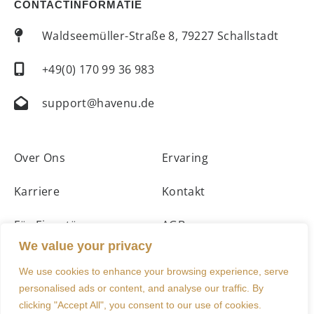
CONTACTINFORMATIE
Waldseemüller-Straße 8, 79227 Schallstadt
+49(0) 170 99 36 983
support@havenu.de
Over Ons
Ervaring
Karriere
Kontakt
Für Eigentümer
AGBs
We value your privacy
Unterkünfte
Impressum
We use cookies to enhance your browsing experience, serve
personalised ads or content, and analyse our traffic. By
clicking "Accept All", you consent to our use of cookies.