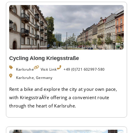
Cycling Along Kriegsstraße
Karlsruhe
Visit Link
+49 (0)721 602997-580
Karlsruhe, Germany
Rent a bike and explore the city at your own pace,
with KriegsstraÃŸe offering a convenient route
through the heart of Karlsruhe.