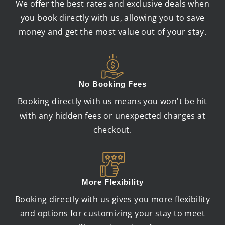
We offer the best rates and exclusive deals when
you book directly with us, allowing you to save
money and get the most value out of your stay.
No Booking Fees
Booking directly with us means you won't be hit
with any hidden fees or unexpected charges at
checkout.
More Flexibility
Booking directly with us gives you more flexibility
and options for customizing your stay to meet