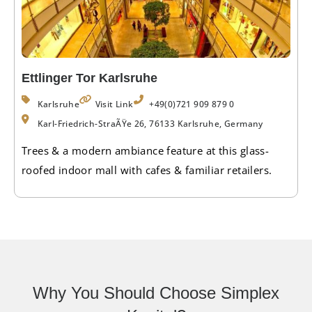
Ettlinger Tor Karlsruhe
Karlsruhe
Visit Link
+49(0)721 909 879 0
Karl-Friedrich-StraÃŸe 26, 76133 Karlsruhe, Germany
Trees & a modern ambiance feature at this glass-
roofed indoor mall with cafes & familiar retailers.
Why You Should Choose Simplex