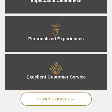
Impeccable Cleanliness
Personalized Experiences
Excellent Customer Service
SEARCH PROPERTY