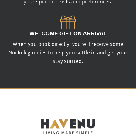
your specific needs and preferences.
WELCOME GIFT ON ARRIVAL
When you book directly, you will receive some
Norfolk goodies to help you settle in and get your
stay started.