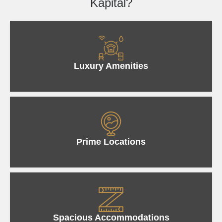
Kapital?
Luxury Amenities
Prime Locations
Spacious Accommodations