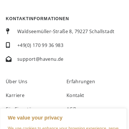
KONTAKTINFORMATIONEN
Waldseemüller-Straße 8, 79227 Schallstadt
+49(0) 170 99 36 983
support@havenu.de
Über Uns
Erfahrungen
Karriere
Kontakt
Für Eigentümer
AGBs
We value your privacy
Unterkünfte
Impressum
We use cookies to enhance your browsing experience, serve