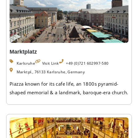
Marktplatz
Karlsruhe
Visit Link
+49 (0)721 602997-580
Marktpl., 76133 Karlsruhe, Germany
Piazza known for its cafe life, an 1800s pyramid-
shaped memorial & a landmark, baroque-era church.