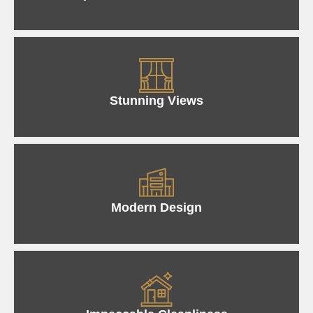
Stunning Views
Modern Design