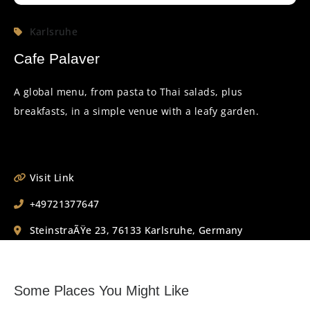
Karlsruhe
Cafe Palaver
A global menu, from pasta to Thai salads, plus
breakfasts, in a simple venue with a leafy garden.
Visit Link
+49721377647
SteinstraÃŸe 23, 76133 Karlsruhe, Germany
Some Places You Might Like