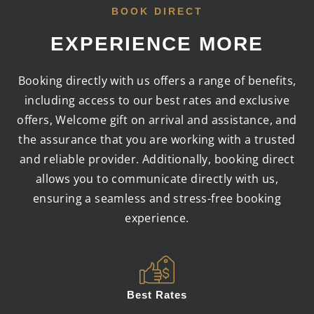
BOOK DIRECT
EXPERIENCE MORE
Booking directly with us offers a range of benefits,
including access to our best rates and exclusive
offers, Welcome gift on arrival and assistance, and
the assurance that you are working with a trusted
and reliable provider. Additionally, booking direct
allows you to communicate directly with us,
ensuring a seamless and stress-free booking
experience.
Best Rates