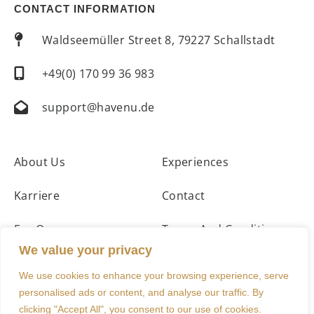
CONTACT INFORMATION
Waldseemüller Street 8, 79227 Schallstadt
+49(0) 170 99 36 983
support@havenu.de
About Us
Experiences
Karriere
Contact
For Owners
Terms And Conditions
We value your privacy
Accommodations
Imprint
We use cookies to enhance your browsing experience, serve
personalised ads or content, and analyse our traffic. By
clicking "Accept All", you consent to our use of cookies.